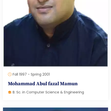
Fall 1997 - Spring 2001
Mohammad Abul fazal Mamun
B. Sc. in Computer Science & Engineering