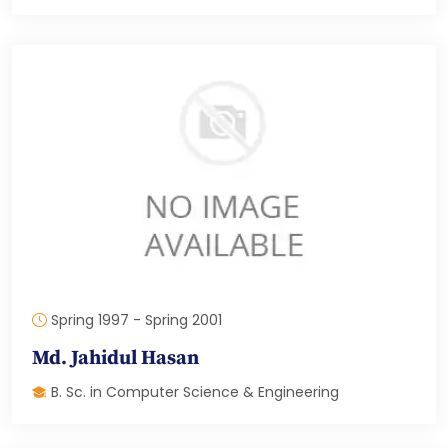
Spring 1997 - Spring 2001
Md. Jahidul Hasan
B. Sc. in Computer Science & Engineering