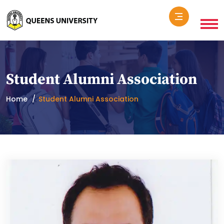
Student Alumni Association
Home
Student Alumni Association