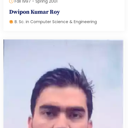
Fall 1997 - Spring 2001
Dwipon Kumar Roy
B. Sc. in Computer Science & Engineering