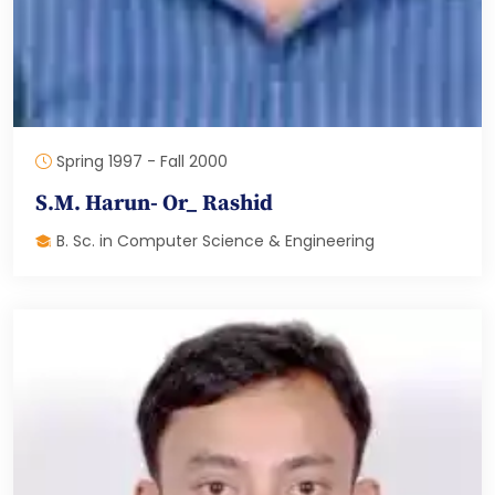
Spring 1997 - Fall 2000
S.M. Harun- Or_ Rashid
B. Sc. in Computer Science & Engineering