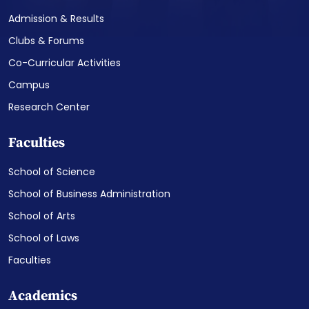
Admission & Results
Clubs & Forums
Co-Curricular Activities
Campus
Research Center
Faculties
School of Science
School of Business Administration
School of Arts
School of Laws
Faculties
Academics