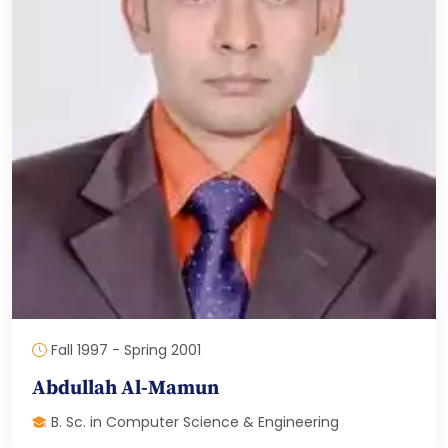
Fall 1997 - Spring 2001
Abdullah Al-Mamun
B. Sc. in Computer Science & Engineering