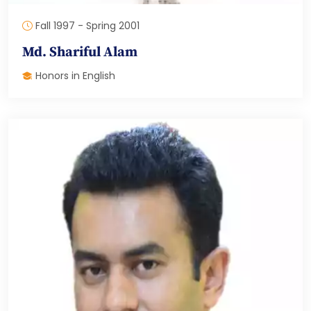
Fall 1997 - Spring 2001
Md. Shariful Alam
Honors in English