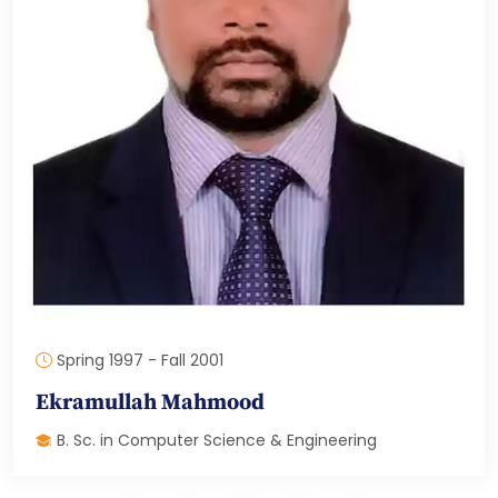
Spring 1997 - Fall 2001
Ekramullah Mahmood
B. Sc. in Computer Science & Engineering