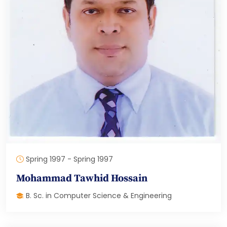
Spring 1997 - Spring 1997
Mohammad Tawhid Hossain
B. Sc. in Computer Science & Engineering