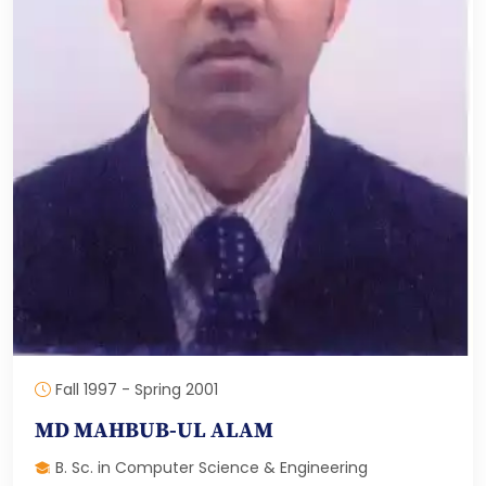
Fall 1997 - Spring 2001
MD MAHBUB-UL ALAM
B. Sc. in Computer Science & Engineering