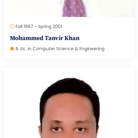
Fall 1997 - Spring 2001
Mohammed Tanvir Khan
B. Sc. in Computer Science & Engineering