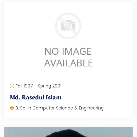
Fall 1997 - Spring 2001
Md. Rasedul Islam
B. Sc. in Computer Science & Engineering