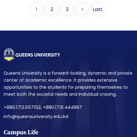
1
2
3
>
Last
Queens University is a forward-looking, dynamic and private
center of academic excellence. It provides extensive
opportunities to the students for preparing themselves to
meet both the societal needs and individual craving.
+880.1712.657152, +880.1731.444997
info@queensuniversity.edu.bd
Campus Life