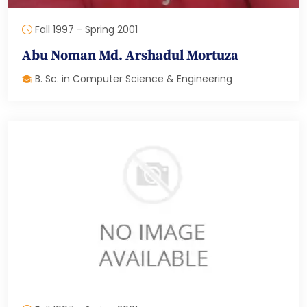
Fall 1997 - Spring 2001
Abu Noman Md. Arshadul Mortuza
B. Sc. in Computer Science & Engineering