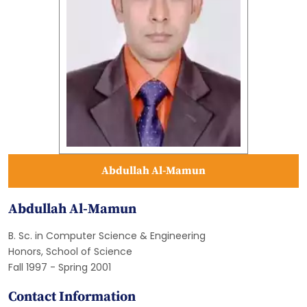
Abdullah Al-Mamun
Abdullah Al-Mamun
B. Sc. in Computer Science & Engineering
Honors, School of Science
Fall 1997 - Spring 2001
Contact Information