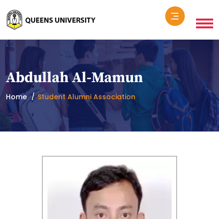
Abdullah Al-Mamun
Home
Student Alumni Association