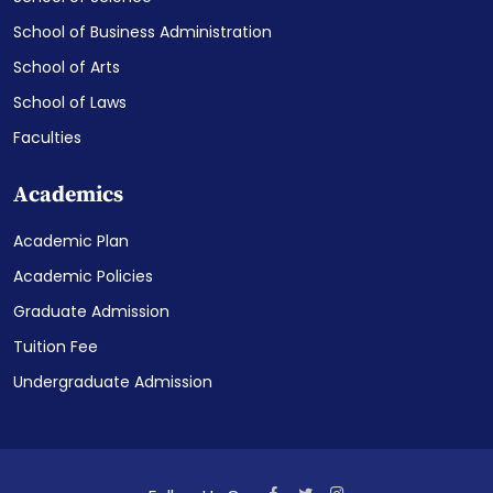
School of Business Administration
School of Arts
School of Laws
Faculties
Academics
Academic Plan
Academic Policies
Graduate Admission
Tuition Fee
Undergraduate Admission