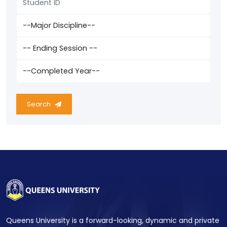
Search
Queens University is a forward-looking, dynamic and private