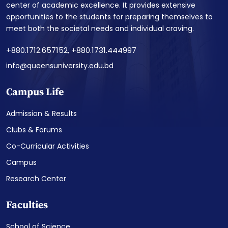
center of academic excellence. It provides extensive
opportunities to the students for preparing themselves to
meet both the societal needs and individual craving.
+880.1712.657152, +880.1731.444997
info@queensuniversity.edu.bd
Campus Life
Admission & Results
Clubs & Forums
Co-Curricular Activities
Campus
Research Center
Faculties
School of Science