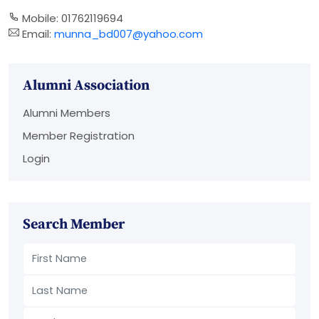
Mobile: 01762119694
Email:
munna_bd007@yahoo.com
Alumni Association
Alumni Members
Member Registration
Login
Search Member