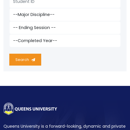
Search
Queens University is a forward-looking, dynamic and private