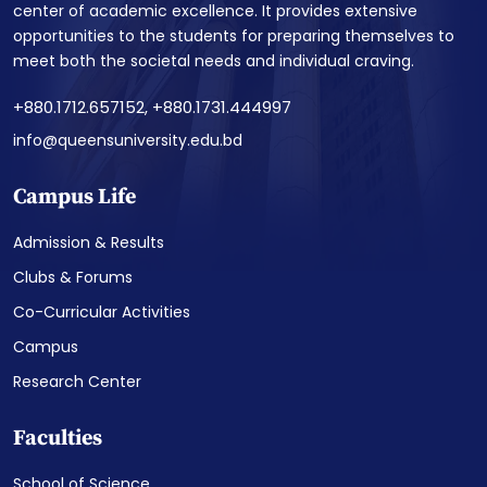
center of academic excellence. It provides extensive
opportunities to the students for preparing themselves to
meet both the societal needs and individual craving.
+880.1712.657152, +880.1731.444997
info@queensuniversity.edu.bd
Campus Life
Admission & Results
Clubs & Forums
Co-Curricular Activities
Campus
Research Center
Faculties
School of Science