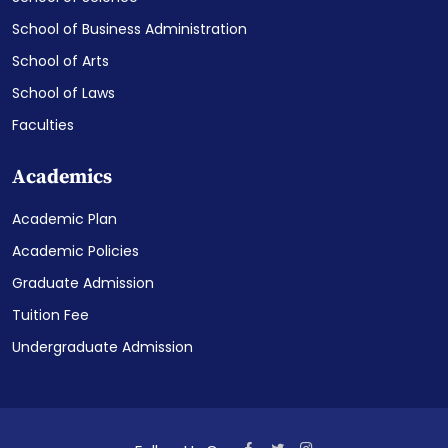
School of Business Administration
School of Arts
School of Laws
Faculties
Academics
Academic Plan
Academic Policies
Graduate Admission
Tuition Fee
Undergraduate Admission