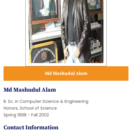
Md Mashudul Alam
Md Mashudul Alam
B. Sc. in Computer Science & Engineering
Honors, School of Science
Spring 1998 - Fall 2002
Contact Information