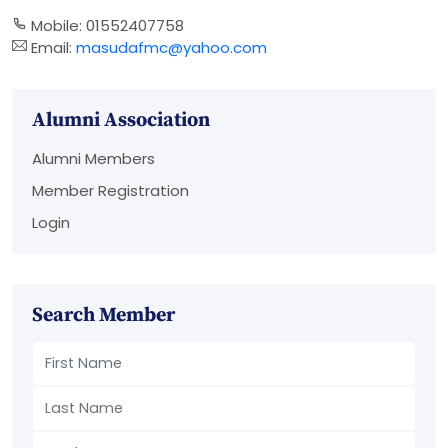
Mobile: 01552407758
Email:
masudafmc@yahoo.com
Alumni Association
Alumni Members
Member Registration
Login
Search Member