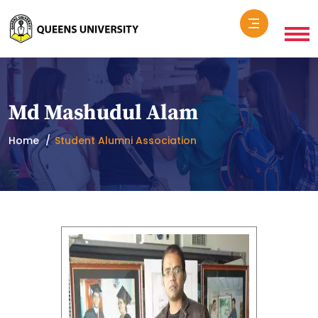
Md Mashudul Alam
Home
Student Alumni Association