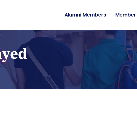
Alumni Members
Member 
ayed