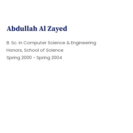
Abdullah Al Zayed
B. Sc. in Computer Science & Engineering
Honors, School of Science
Spring 2000 - Spring 2004