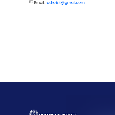
Email:
rudro54@gmail.com