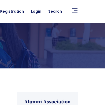
Registration
Login
Search
Alumni Association