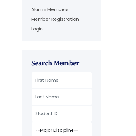
Alumni Members
Member Registration
Login
Search Member