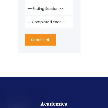
Search
Academics