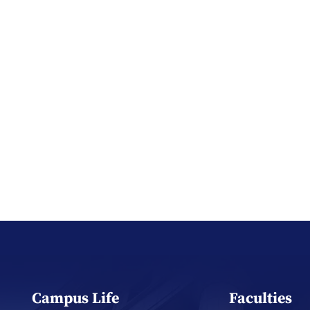
Campus Life
Faculties