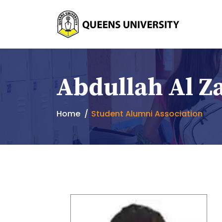
Abdullah Al Z
Home
Student Alumni Association