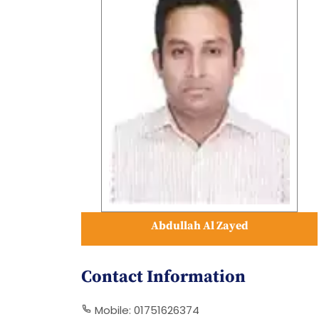
Abdullah Al Zayed
Contact Information
Mobile: 01751626374