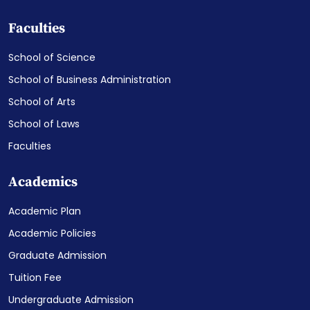
Faculties
School of Science
School of Business Administration
School of Arts
School of Laws
Faculties
Academics
Academic Plan
Academic Policies
Graduate Admission
Tuition Fee
Undergraduate Admission