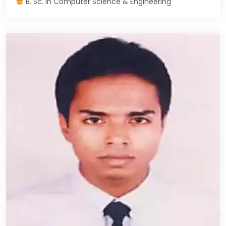
B. Sc. in Computer Science & Engineering