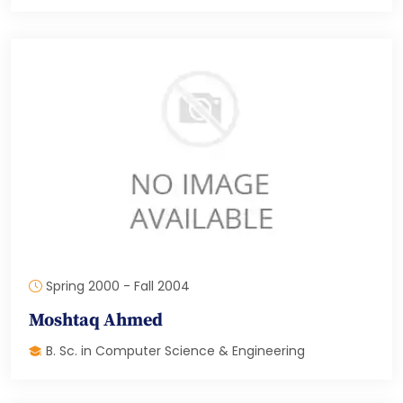
Spring 2000 - Fall 2004
Moshtaq Ahmed
B. Sc. in Computer Science & Engineering