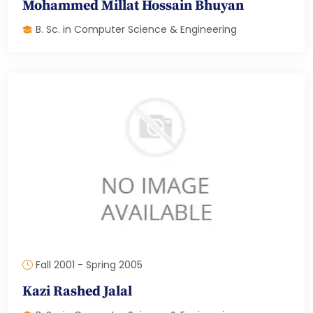
Mohammed Millat Hossain Bhuyan
B. Sc. in Computer Science & Engineering
Fall 2001 - Spring 2005
Kazi Rashed Jalal