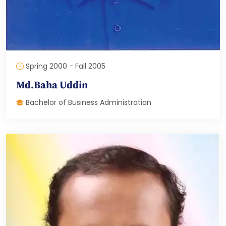
Spring 2000 - Fall 2005
Md.Baha Uddin
Bachelor of Business Administration