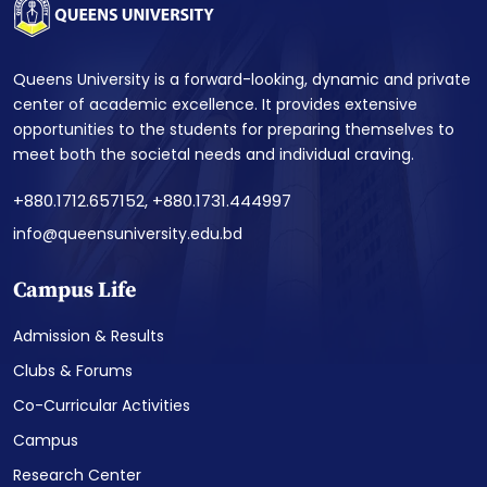
Queens University is a forward-looking, dynamic and private
center of academic excellence. It provides extensive
opportunities to the students for preparing themselves to
meet both the societal needs and individual craving.
+880.1712.657152, +880.1731.444997
info@queensuniversity.edu.bd
Campus Life
Admission & Results
Clubs & Forums
Co-Curricular Activities
Campus
Research Center