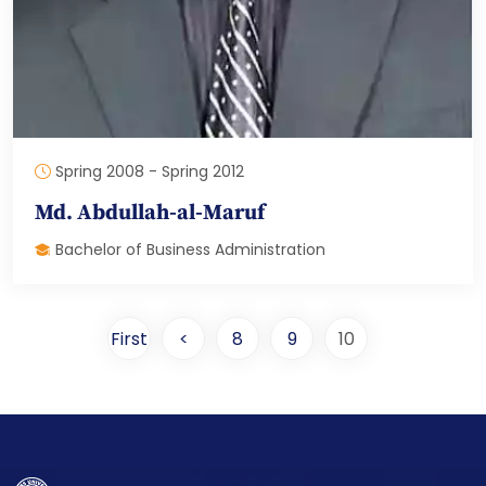
Spring 2008 - Spring 2012
Md. Abdullah-al-Maruf
Bachelor of Business Administration
First
<
8
9
10