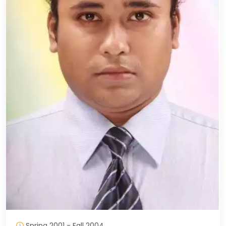
Spring 2001 - Fall 2004