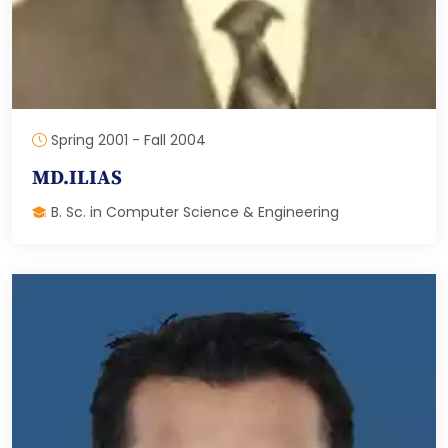
Spring 2001 - Fall 2004
MD.ILIAS
B. Sc. in Computer Science & Engineering