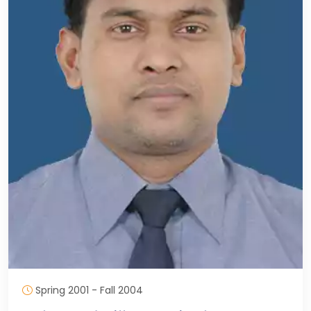
Spring 2001 - Fall 2004