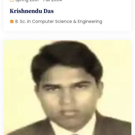
Krishnendu Das
B. Sc. in Computer Science & Engineering