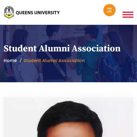
Student Alumni Association
Home
Student Alumni Association