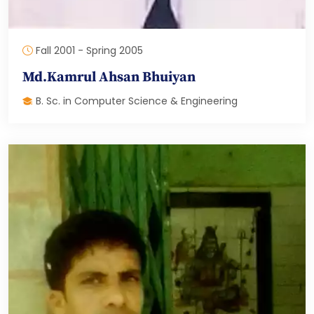
Fall 2001 - Spring 2005
Md.Kamrul Ahsan Bhuiyan
B. Sc. in Computer Science & Engineering