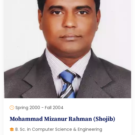
Spring 2000 - Fall 2004
Mohammad Mizanur Rahman (Shojib)
B. Sc. in Computer Science & Engineering