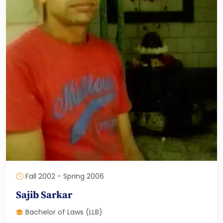
Fall 2002 - Spring 2006
Sajib Sarkar
Bachelor of Laws (LLB)